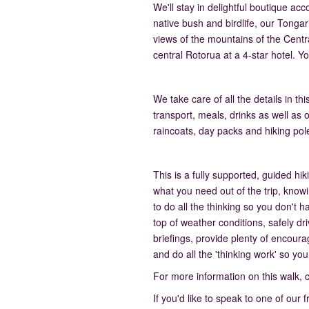
We'll stay in delightful boutique 
native bush and birdlife, our Tongari
views of the mountains of the Centra
central Rotorua at a 4-star hotel. Yo
We take care of all the details in 
transport, meals, drinks as well as 
raincoats, day packs and hiking pol
This is a fully supported, guided h
what you need out of the trip, know
to do all the thinking so you don't 
top of weather conditions, safely dr
briefings, provide plenty of encour
and do all the 'thinking work' so you
For more information on this walk, 
If you'd like to speak to one of our 