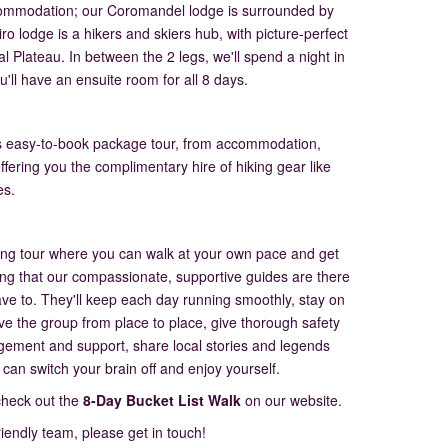
accommodation; our Coromandel lodge is surrounded by
ro lodge is a hikers and skiers hub, with picture-perfect
l Plateau. In between the 2 legs, we'll spend a night in
u'll have an ensuite room for all 8 days.
this easy-to-book package tour, from accommodation,
offering you the complimentary hire of hiking gear like
es.
iking tour where you can walk at your own pace and get
ing that our compassionate, supportive guides are there
have to. They'll keep each day running smoothly, stay on
ive the group from place to place, give thorough safety
agement and support, share local stories and legends
 can switch your brain off and enjoy yourself.
check out the
8-Day Bucket List Walk
on our website.
friendly team, please get in touch!