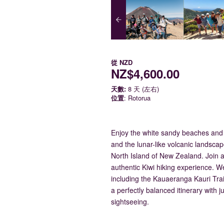
從
NZD
NZ$4,600.00
天數:
8 天 (左右)
位置
: Rotorua
Enjoy the white sandy beaches and
and the lunar-like volcanic landscap
North Island of New Zealand. Join a 
authentic Kiwi hiking experience. We
including the Kauaeranga Kauri Trai
a perfectly balanced itinerary with 
sightseeing.