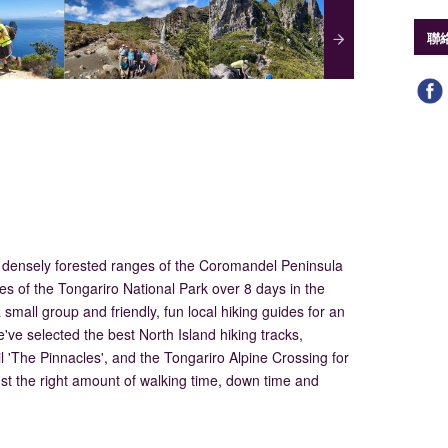
聯
 densely forested ranges of the Coromandel Peninsula
es of the Tongariro National Park over 8 days in the
small group and friendly, fun local hiking guides for an
've selected the best North Island hiking tracks,
l 'The Pinnacles', and the Tongariro Alpine Crossing for
just the right amount of walking time, down time and