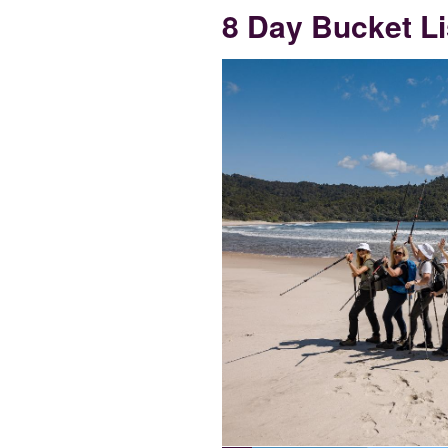
8 Day Bucket Li