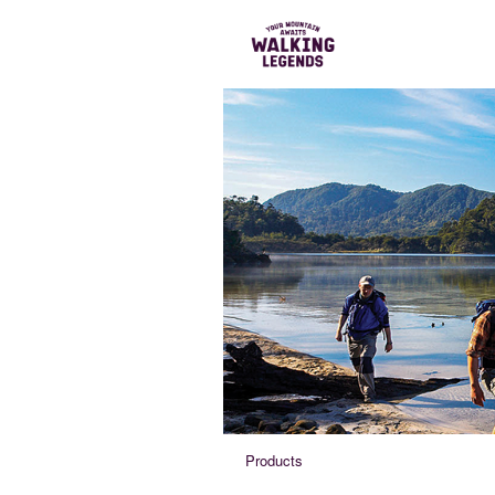
Products