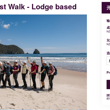
st Walk - Lodge based
输
成
NZ
兒
NZ
选
P
請
邮