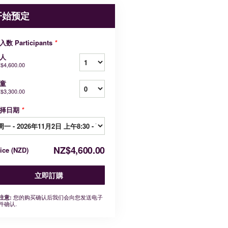
开始预定
入数 Participants
*
人
$4,600.00
童
$3,300.00
择日期
*
NZ$4,600.00
rice
(
NZD
)
立即訂購
您的购买确认后我们会向您发送电子
注意:
件确认.