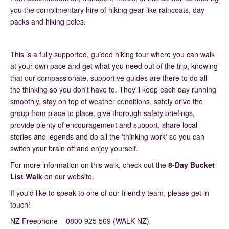
you the complimentary hire of hiking gear like raincoats, day
packs and hiking poles.
This is a fully supported, guided hiking tour where you can walk
at your own pace and get what you need out of the trip, knowing
that our compassionate, supportive guides are there to do all
the thinking so you don't have to. They'll keep each day running
smoothly, stay on top of weather conditions, safely drive the
group from place to place, give thorough safety briefings,
provide plenty of encouragement and support, share local
stories and legends and do all the 'thinking work' so you can
switch your brain off and enjoy yourself.
For more information on this walk, check out the
8-Day Bucket
List Walk
on our website.
If you'd like to speak to one of our friendly team, please get in
touch!
NZ Freephone 0800 925 569 (WALK NZ)