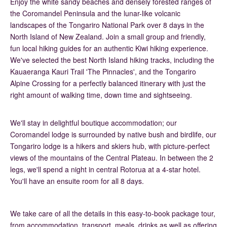
Enjoy the white sandy beaches and densely forested ranges of
the Coromandel Peninsula and the lunar-like volcanic
landscapes of the Tongariro National Park over 8 days in the
North Island of New Zealand. Join a small group and friendly,
fun local hiking guides for an authentic Kiwi hiking experience.
We've selected the best North Island hiking tracks, including the
Kauaeranga Kauri Trail 'The Pinnacles', and the Tongariro
Alpine Crossing for a perfectly balanced itinerary with just the
right amount of walking time, down time and sightseeing.
We'll stay in delightful boutique accommodation; our
Coromandel lodge is surrounded by native bush and birdlife, our
Tongariro lodge is a hikers and skiers hub, with picture-perfect
views of the mountains of the Central Plateau. In between the 2
legs, we'll spend a night in central Rotorua at a 4-star hotel.
You'll have an ensuite room for all 8 days.
We take care of all the details in this easy-to-book package tour,
from accommodation, transport, meals, drinks as well as offering