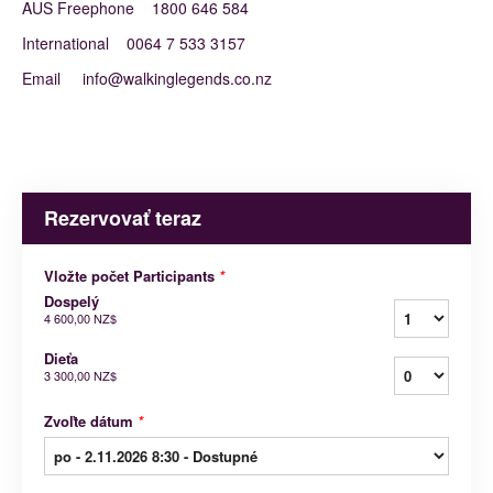
AUS Freephone 1800 646 584
International 0064 7 533 3157
Email info@walkinglegends.co.nz
Rezervovať teraz
Vložte počet Participants
*
Dospelý
4 600,00 NZ$
Dieťa
3 300,00 NZ$
Zvoľte dátum
*