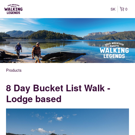
SK
0
Products
8 Day Bucket List Walk -
Lodge based