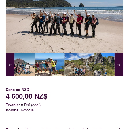
Cena od
NZD
4 600,00 NZ$
Trvanie:
8 Dní (cca.)
Poloha
: Rotorua