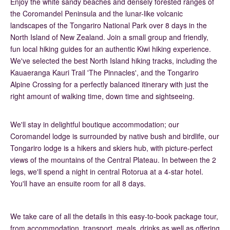
Enjoy the white sandy beaches and densely forested ranges of
the Coromandel Peninsula and the lunar-like volcanic
landscapes of the Tongariro National Park over 8 days in the
North Island of New Zealand. Join a small group and friendly,
fun local hiking guides for an authentic Kiwi hiking experience.
We've selected the best North Island hiking tracks, including the
Kauaeranga Kauri Trail 'The Pinnacles', and the Tongariro
Alpine Crossing for a perfectly balanced itinerary with just the
right amount of walking time, down time and sightseeing.
We'll stay in delightful boutique accommodation; our
Coromandel lodge is surrounded by native bush and birdlife, our
Tongariro lodge is a hikers and skiers hub, with picture-perfect
views of the mountains of the Central Plateau. In between the 2
legs, we'll spend a night in central Rotorua at a 4-star hotel.
You'll have an ensuite room for all 8 days.
We take care of all the details in this easy-to-book package tour,
from accommodation, transport, meals, drinks as well as offering