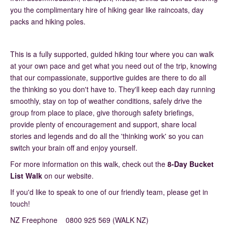
you the complimentary hire of hiking gear like raincoats, day
packs and hiking poles.
This is a fully supported, guided hiking tour where you can walk
at your own pace and get what you need out of the trip, knowing
that our compassionate, supportive guides are there to do all
the thinking so you don't have to. They'll keep each day running
smoothly, stay on top of weather conditions, safely drive the
group from place to place, give thorough safety briefings,
provide plenty of encouragement and support, share local
stories and legends and do all the 'thinking work' so you can
switch your brain off and enjoy yourself.
For more information on this walk, check out the
8-Day Bucket
List Walk
on our website.
If you'd like to speak to one of our friendly team, please get in
touch!
NZ Freephone 0800 925 569 (WALK NZ)