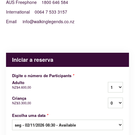
AUS Freephone 1800 646 584
International 0064 7 533 3157
Email info@walkinglegends.co.nz
Iniciar a reserva
Digite o número de Participants
*
Adulto
NZ$4.600,00
Criança
NZ$3.300,00
Escolha uma data
*