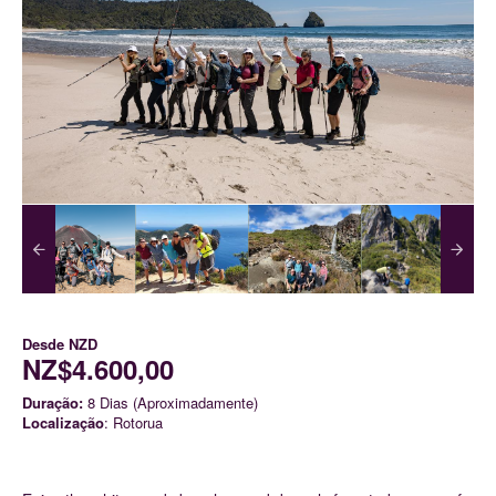
Desde
NZD
NZ$4.600,00
Duração:
8 Dias (Aproximadamente)
Localização
: Rotorua