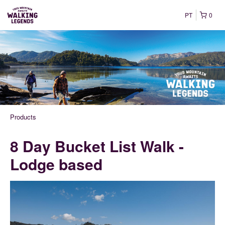
PT
0
Products
8 Day Bucket List Walk -
Lodge based