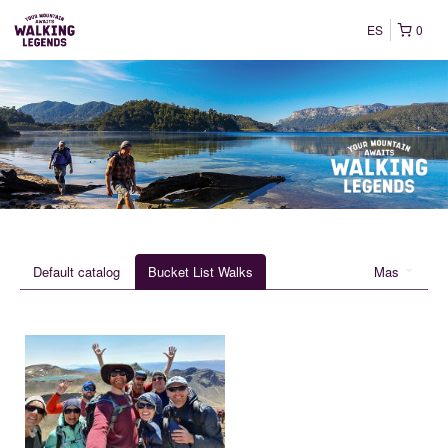
ES
0
Default catalog
Bucket List Walks
Mas