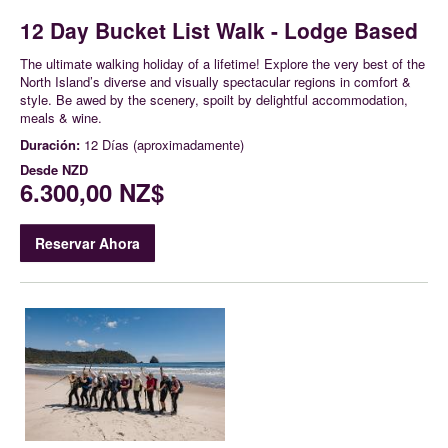
12 Day Bucket List Walk - Lodge Based
The ultimate walking holiday of a lifetime! Explore the very best of the
North Island’s diverse and visually spectacular regions in comfort &
style. Be awed by the scenery, spoilt by delightful accommodation,
meals & wine.
Duración:
12 Días (aproximadamente)
Desde
NZD
6.300,00 NZ$
Reservar Ahora